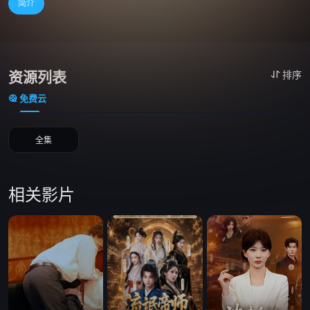
简介
资源列表
排序
免费云
全集
相关影片