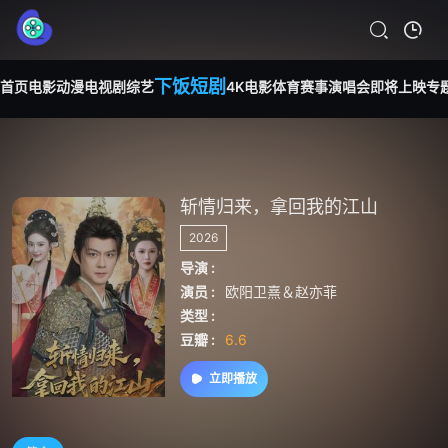
下饭短剧
首页
电影
动漫
电视剧
综艺
4K电影
体育赛事
演唱会
即将上映
专
斩情归来，拿回我的江山
2026
导演 :
演员 :
欧阳卫熹＆赵亦菲
类型 :
豆瓣 :
6.6
立即播放