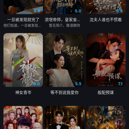
9.8
5.0
6.8
一旦被发现就完了
流氓帝师，皇家金牌县令
沈夫人谁也不惯着
他们知道，一旦被发现，一切都会结束。 &nbsp; &nbsp; &nbsp; &nbsp; &nbsp; &nbsp; &nbsp; &nbsp; &nbsp; &nbsp; &nbsp; &nbsp; &nbsp; &nbsp; &nbsp; &nbsp; &nbsp; &nbsp; &nbsp; &nbsp; &nbsp; &nbsp; &nbsp; &nbsp; &nbsp; &nbsp; &nbsp; &nbsp; &nbsp; &nbsp; &nbsp; &nbsp; &nbsp; &nbsp; &nbsp; 一对高中情侣努力守护他们的秘密恋情， &nbsp; &nbsp; &nbsp; &nbsp; &nbsp; &nbsp; &nbsp; &nbsp; &nbsp; &nbsp; &nbsp; &nbsp; &nbsp; &nbsp; &nbsp; &nbsp; &nbsp; &nbsp; &nbsp; &nbsp; &nbsp; &nbsp; &nbsp; &nbsp; &nbsp; &nbsp; &nbsp; &nbsp; &nbsp; &nbsp; &nbsp; &nbsp; &nbsp; &nbsp; &nbsp; 在嫉妒、误解和被发现的恐惧中艰难前行。 &nbsp; &nbsp; &nbsp; &nbsp; &nbsp; &nbsp; &nbsp; &nbsp; &nbsp; &nbsp; &nbsp; &nbsp; &nbsp; &nbsp; &nbsp; &nbsp; &nbsp; &nbsp; &nbsp; &nbsp; &nbsp; &nbsp; &nbsp; &nbsp; &nbsp; &nbsp; &nbsp; &nbsp; &nbsp; &nbsp; &nbsp; &nbsp; &nbsp; &nbsp; &nbsp; 他们的爱情始于学校空无一人的体育器材室。 &nbsp; &nbsp; &nbsp; &nbsp; &nbsp; &nbsp; &nbsp; &nbsp; &nbsp; &nbsp; &nbsp; &nbsp; &nbsp; &nbsp; &nbsp; &nbsp; &nbsp; &nbsp; &nbsp; &nbsp; &nbsp; &nbsp; &nbsp; &nbsp; &nbsp; &nbsp; &nbsp; &nbsp; &nbsp; &nbsp; &nbsp; &nbsp; &nbsp; &nbsp; &nbsp; 他们立下一个约定： &nbsp; &nbsp; &nbsp; &nbsp; &nbsp; &nbsp; &nbsp; &nbsp; &nbsp; &nbsp; &nbsp; &nbsp; &nbsp; &nbsp; &nbsp; &nbsp; &nbsp; &nbsp; &nbsp; &nbsp; &nbsp; &nbsp; &nbsp; &nbsp; &nbsp; &nbsp; &nbsp; &nbsp; &nbsp; &nbsp; &nbsp; &nbsp; &nbsp; &nbsp; &nbsp; 「如果有人发现我们的关系，我们就分手。」 &nbsp; &nbsp; &nbsp; &nbsp; &nbsp; &nbsp; &nbsp; &nbsp; &nbsp; &nbsp; &nbsp; &nbsp; &nbsp; &nbsp; &nbsp; &nbsp; &nbsp; &nbsp; &nbsp; &nbsp; &nbsp; &nbsp; &nbsp; &nbsp; &nbsp; &nbsp; &nbsp; &nbsp; &nbsp; &nbsp; &nbsp; &nbsp; &nbsp; &nbsp; &nbsp; 他们相爱——却不得不隐藏。 &nbsp; &nbsp; &nbsp; &nbsp; &nbsp; &nbsp; &nbsp; &nbsp; &nbsp; &nbsp; &nbsp; &nbsp; &nbsp; &nbsp; &nbsp; &nbsp; &nbsp; &nbsp; &nbsp; &nbsp; &nbsp; &nbsp; &nbsp; &nbsp; &nbsp; &nbsp; &nbsp; &nbsp; &nbsp; &nbsp; &nbsp; &nbsp; &nbsp; &nbsp; &nbsp; 一个关于两个少年在冲突、距离与脆弱中学会爱的动人成长故事。
暂无简介，敬请期待
9.0
5.5
7.1
神女青岑
等不到说我爱你
般配预谋