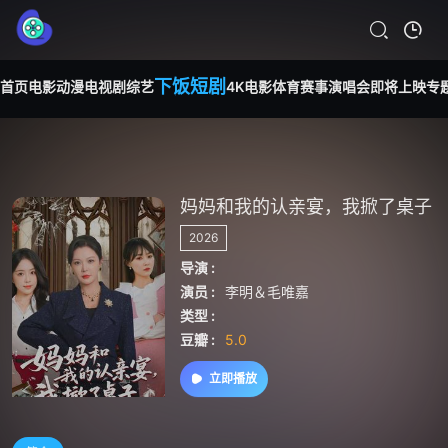
下饭短剧
首页
电影
动漫
电视剧
综艺
4K电影
体育赛事
演唱会
即将上映
专
妈妈和我的认亲宴，我掀了桌子
2026
导演 :
演员 :
李明＆毛唯嘉
类型 :
豆瓣 :
5.0
立即播放