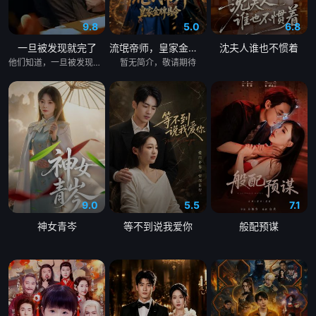
9.8
5.0
6.8
一旦被发现就完了
流氓帝师，皇家金牌县令
沈夫人谁也不惯着
他们知道，一旦被发现，一切都会结束。 &nbsp; &nbsp; &nbsp; &nbsp; &nbsp; &nbsp; &nbsp; &nbsp; &nbsp; &nbsp; &nbsp; &nbsp; &nbsp; &nbsp; &nbsp; &nbsp; &nbsp; &nbsp; &nbsp; &nbsp; &nbsp; &nbsp; &nbsp; &nbsp; &nbsp; &nbsp; &nbsp; &nbsp; &nbsp; &nbsp; &nbsp; &nbsp; &nbsp; &nbsp; &nbsp; 一对高中情侣努力守护他们的秘密恋情， &nbsp; &nbsp; &nbsp; &nbsp; &nbsp; &nbsp; &nbsp; &nbsp; &nbsp; &nbsp; &nbsp; &nbsp; &nbsp; &nbsp; &nbsp; &nbsp; &nbsp; &nbsp; &nbsp; &nbsp; &nbsp; &nbsp; &nbsp; &nbsp; &nbsp; &nbsp; &nbsp; &nbsp; &nbsp; &nbsp; &nbsp; &nbsp; &nbsp; &nbsp; &nbsp; 在嫉妒、误解和被发现的恐惧中艰难前行。 &nbsp; &nbsp; &nbsp; &nbsp; &nbsp; &nbsp; &nbsp; &nbsp; &nbsp; &nbsp; &nbsp; &nbsp; &nbsp; &nbsp; &nbsp; &nbsp; &nbsp; &nbsp; &nbsp; &nbsp; &nbsp; &nbsp; &nbsp; &nbsp; &nbsp; &nbsp; &nbsp; &nbsp; &nbsp; &nbsp; &nbsp; &nbsp; &nbsp; &nbsp; &nbsp; 他们的爱情始于学校空无一人的体育器材室。 &nbsp; &nbsp; &nbsp; &nbsp; &nbsp; &nbsp; &nbsp; &nbsp; &nbsp; &nbsp; &nbsp; &nbsp; &nbsp; &nbsp; &nbsp; &nbsp; &nbsp; &nbsp; &nbsp; &nbsp; &nbsp; &nbsp; &nbsp; &nbsp; &nbsp; &nbsp; &nbsp; &nbsp; &nbsp; &nbsp; &nbsp; &nbsp; &nbsp; &nbsp; &nbsp; 他们立下一个约定： &nbsp; &nbsp; &nbsp; &nbsp; &nbsp; &nbsp; &nbsp; &nbsp; &nbsp; &nbsp; &nbsp; &nbsp; &nbsp; &nbsp; &nbsp; &nbsp; &nbsp; &nbsp; &nbsp; &nbsp; &nbsp; &nbsp; &nbsp; &nbsp; &nbsp; &nbsp; &nbsp; &nbsp; &nbsp; &nbsp; &nbsp; &nbsp; &nbsp; &nbsp; &nbsp; 「如果有人发现我们的关系，我们就分手。」 &nbsp; &nbsp; &nbsp; &nbsp; &nbsp; &nbsp; &nbsp; &nbsp; &nbsp; &nbsp; &nbsp; &nbsp; &nbsp; &nbsp; &nbsp; &nbsp; &nbsp; &nbsp; &nbsp; &nbsp; &nbsp; &nbsp; &nbsp; &nbsp; &nbsp; &nbsp; &nbsp; &nbsp; &nbsp; &nbsp; &nbsp; &nbsp; &nbsp; &nbsp; &nbsp; 他们相爱——却不得不隐藏。 &nbsp; &nbsp; &nbsp; &nbsp; &nbsp; &nbsp; &nbsp; &nbsp; &nbsp; &nbsp; &nbsp; &nbsp; &nbsp; &nbsp; &nbsp; &nbsp; &nbsp; &nbsp; &nbsp; &nbsp; &nbsp; &nbsp; &nbsp; &nbsp; &nbsp; &nbsp; &nbsp; &nbsp; &nbsp; &nbsp; &nbsp; &nbsp; &nbsp; &nbsp; &nbsp; 一个关于两个少年在冲突、距离与脆弱中学会爱的动人成长故事。
暂无简介，敬请期待
9.0
5.5
7.1
神女青岑
等不到说我爱你
般配预谋