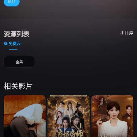
简介
资源列表
排序
免费云
全集
相关影片